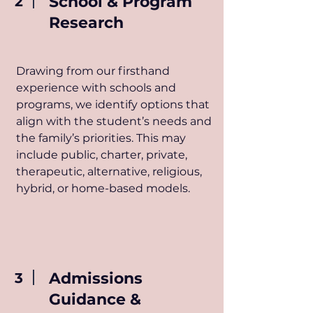
School & Program
2
Research
Drawing from our firsthand
experience with schools and
programs, we identify options that
align with the student’s needs and
the family’s priorities. This may
include public, charter, private,
therapeutic, alternative, religious,
hybrid, or home-based models.
Admissions
3
Guidance &