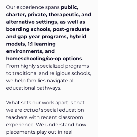
Our experience spans
public,
charter, private, therapeutic, and
alternative settings, as well as
boarding schools, post-graduate
and gap year programs, hybrid
models, 1:1 learning
environments, and
homeschooling/co-op options
.
From highly specialized programs
to traditional and religious schools,
we help families navigate all
educational pathways.
What sets our work apart is that
we are
actual
special education
teachers with recent classroom
experience. We understand how
placements play out in real