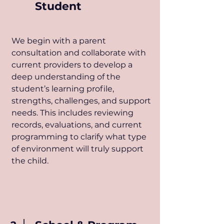
Student
​We begin with a parent
consultation and collaborate with
current providers to develop a
deep understanding of the
student’s learning profile,
strengths, challenges, and support
needs. This includes reviewing
records, evaluations, and current
programming to clarify what type
of environment will truly support
the child.