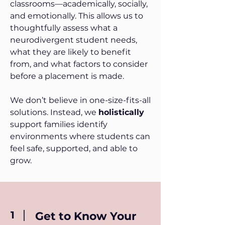
classrooms—academically, socially,
and emotionally. This allows us to
thoughtfully assess what a
neurodivergent student needs,
what they are likely to benefit
from, and what factors to consider
before a placement is made.
We don’t believe in one-size-fits-all
solutions. Instead, we
holistically
support families identify
environments where students can
feel safe, supported, and able to
grow.
1
Get to Know Your