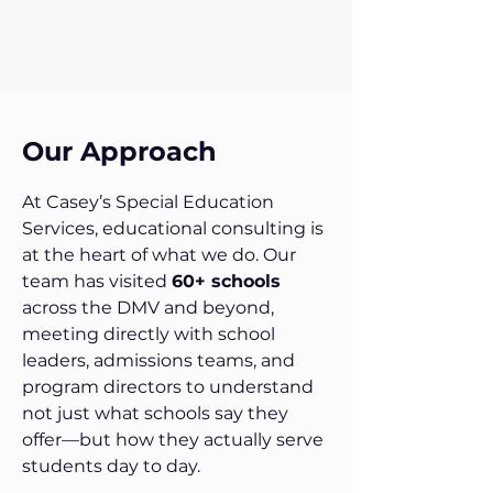
Our Approach
At Casey’s Special Education
Services, educational consulting is
at the heart of what we do. Our
team has visited
60+ schools
across the DMV and beyond,
meeting directly with school
leaders, admissions teams, and
program directors to understand
not just what schools say they
offer—but how they actually serve
students day to day.