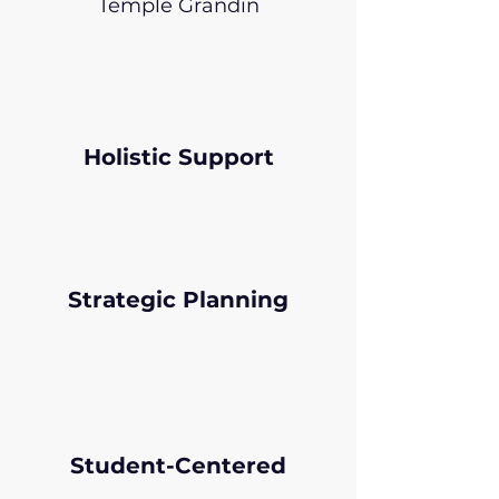
Temple Grandin
Holistic Support
Strategic Planning
Student-Centered