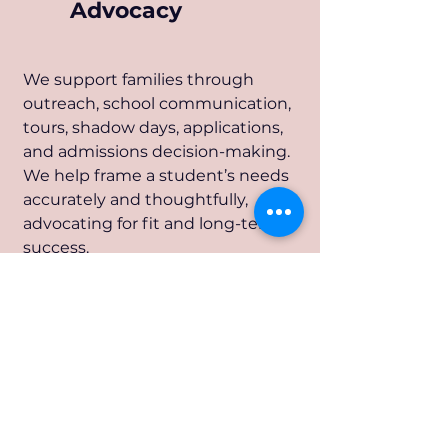
Advocacy
We support families through
outreach, school communication,
tours, shadow days, applications,
and admissions decision-making.
We help frame a student’s needs
accurately and thoughtfully,
advocating for fit and long-term
success.
Placement
4
Analysis &
Decision Support