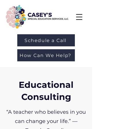
Schedule a Call
How Can We Help?
Educational
Consulting
“A teacher who believes in you
can change your life.” —